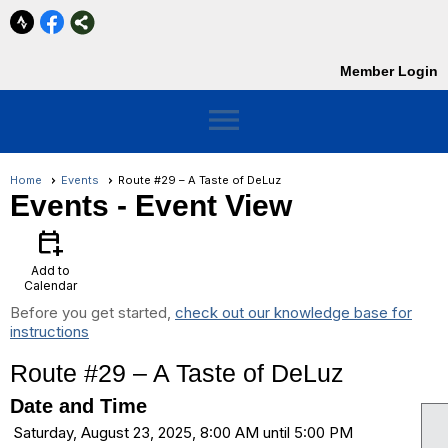
Member Login
menu
Home
Events
Route #29 – A Taste of DeLuz
Events
- Event View
calendar_add_on
Add to
Calendar
Before you get started,
check out our knowledge base for
instructions
Route #29 – A Taste of DeLuz
Date and Time
Saturday, August 23, 2025, 8:00 AM until 5:00 PM