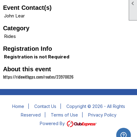

Event Contact(s)
John Lear
Category
Rides
Registration Info
Registration is not Required
About this event
https://ridewithgps.com/routes/23970026
Home
|
Contact Us
|
Copyright © 2026 - All Rights
Reserved
|
Terms of Use
|
Privacy Policy
Powered By