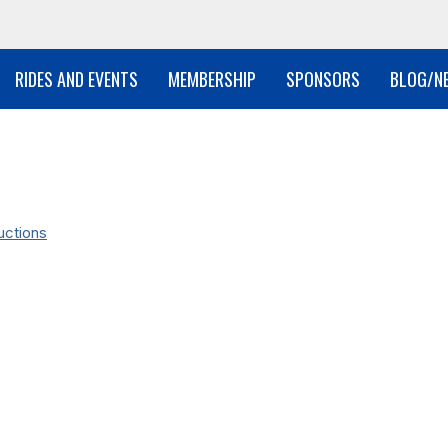
RIDES AND EVENTS
MEMBERSHIP
SPONSORS
BLOG/N
uctions