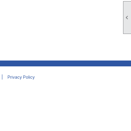

|
Privacy Policy