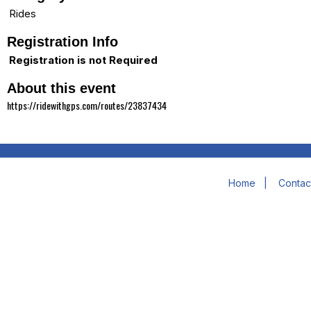
Rides
Registration Info
Registration is not Required
About this event
https://ridewithgps.com/routes/23837434
Home
|
Contac