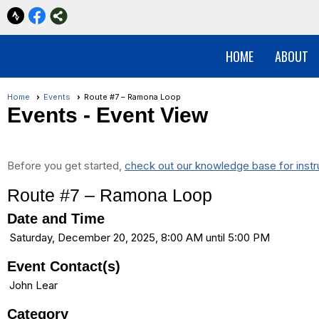
HOME
ABOUT
Home
Events
Route #7 – Ramona Loop
Events
- Event View
Before you get started,
check out our knowledge base for instr
Route #7 – Ramona Loop
Date and Time
Saturday, December 20, 2025, 8:00 AM until 5:00 PM
Event Contact(s)
John Lear
Category