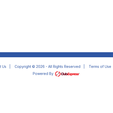
t Us
|
Copyright © 2026 - All Rights Reserved
|
Terms of Use
Powered By