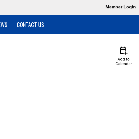
Member Login
EWS
CONTACT US
calendar_add_on
Add to
Calendar