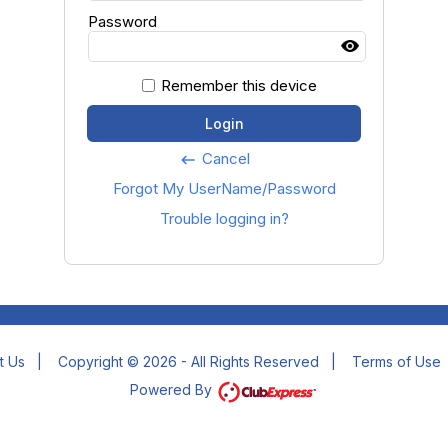
Password
Remember this device
Login
Cancel
keyboard_backspace
Forgot My UserName/Password
Trouble logging in?
t Us
|
Copyright © 2026 - All Rights Reserved
|
Terms of Use
Powered By