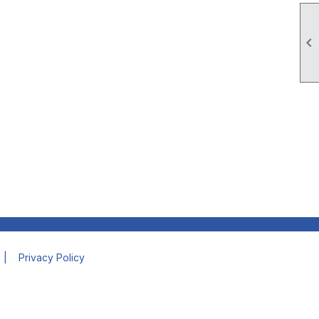

|
Privacy Policy