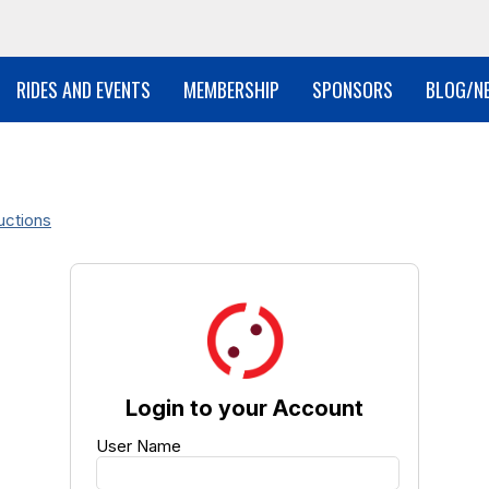
RIDES AND EVENTS
MEMBERSHIP
SPONSORS
BLOG/N
uctions
Login to your Account
User Name