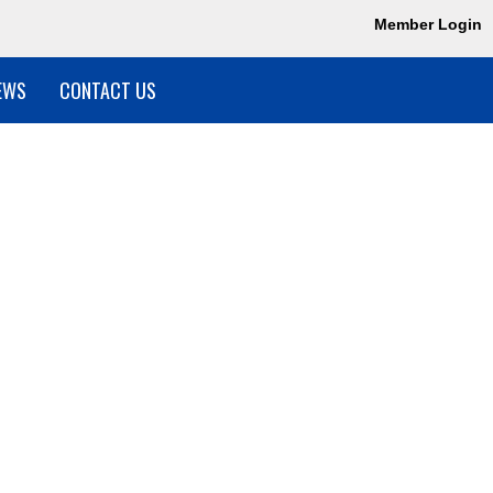
Member Login
EWS
CONTACT US