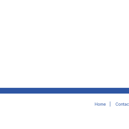
Home
|
Contac