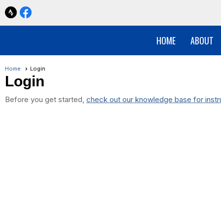
HOME
ABOUT
Home
Login
Login
Before you get started,
check out our knowledge base for instr